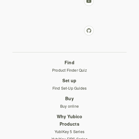
Find
Product Finder Quiz
Set up
Find Set-Up Guides
Buy
Buy online
Why Yubico
Products
YubiKey 5 Series
YubiKey FIPS Series