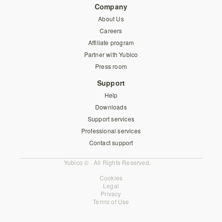
Company
About Us
Careers
Affiliate program
Partner with Yubico
Press room
Support
Help
Downloads
Support services
Professional services
Contact support
Yubico © . All Rights Reserved.
Cookies
Legal
Privacy
Terms of Use