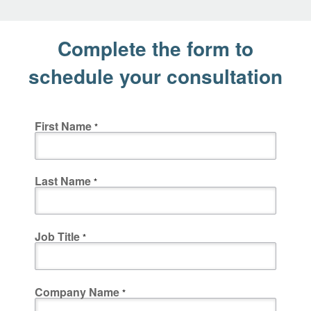
Complete the form to
schedule your consultation
First Name
Last Name
Job Title
Company Name