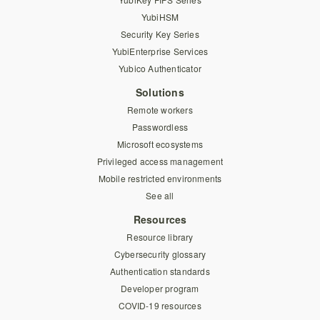
YubiHSM
Security Key Series
YubiEnterprise Services
Yubico Authenticator
Solutions
Remote workers
Passwordless
Microsoft ecosystems
Privileged access management
Mobile restricted environments
See all
Resources
Resource library
Cybersecurity glossary
Authentication standards
Developer program
COVID-19 resources