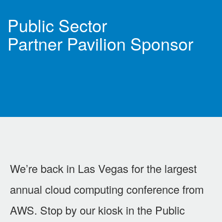
Public Sector
Partner Pavilion Sponsor
We’re back in Las Vegas for the largest
annual cloud computing conference from
AWS. Stop by our kiosk in the Public