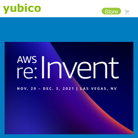
Store
Support
Company
Products
Solutions
Resources
Why Yubico