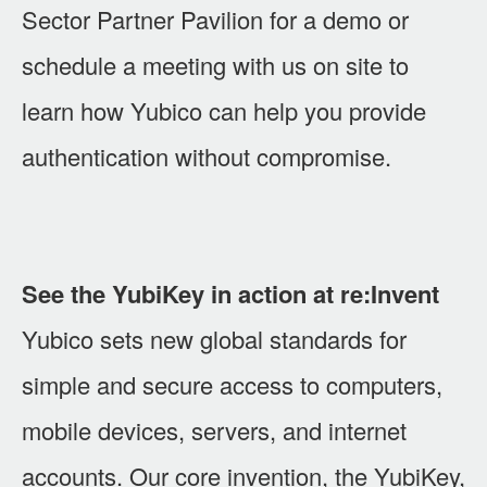
Sector Partner Pavilion for a demo or
schedule a meeting with us on site to
learn how Yubico can help you provide
authentication without compromise.
See the YubiKey in action at re:Invent
Yubico sets new global standards for
simple and secure access to computers,
mobile devices, servers, and internet
accounts. Our core invention, the YubiKey,