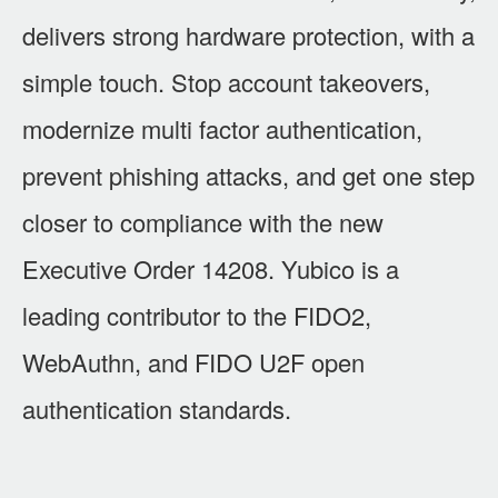
delivers strong hardware protection, with a
simple touch. Stop account takeovers,
modernize multi factor authentication,
prevent phishing attacks, and get one step
closer to compliance with the new
Executive Order 14208. Yubico is a
leading contributor to the FIDO2,
WebAuthn, and FIDO U2F open
authentication standards.