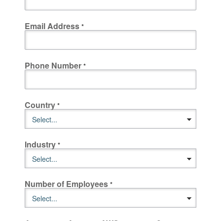
Email Address
Phone Number
Country
Industry
Number of Employees