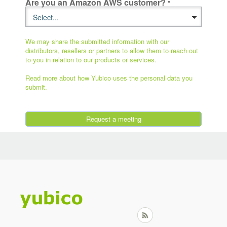
Are you an Amazon AWS customer?
We may share the submitted information with our
distributors, resellers or partners to allow them to reach out
to you in relation to our products or services.
Read more about how Yubico uses the personal data you
submit.
Request a meeting